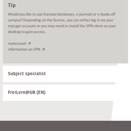
Tip
Would you like to use licensed databases, e-journals or e-books off
campus? Depending on the licence, you can either log in via your
myLogin account or you may need to install the VPN client on your
desktop to gain access.
myAccount
Information on VPN
Weiterführende
Subject specialist
Informationen
und
Kontakte
FreiLern@UB (EN)