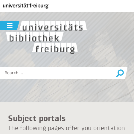
Navigation
Main
content
Search
Show/hide
navigation
Search
this
site
Subject portals
The following pages offer you orientation