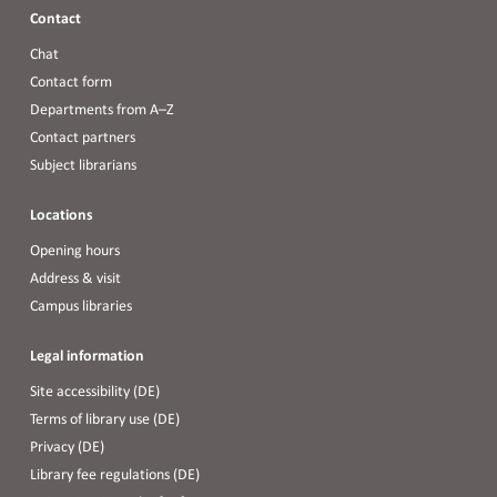
Contact
Chat
Contact form
Departments from A–Z
Contact partners
Subject librarians
Locations
Opening hours
Address & visit
Campus libraries
Legal information
Site accessibility (DE)
Terms of library use (DE)
Privacy (DE)
Library fee regulations (DE)