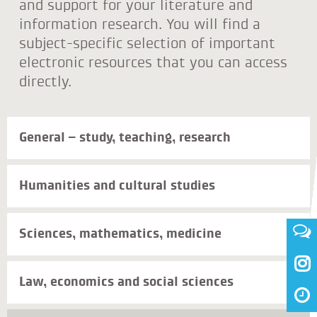
and support for your literature and
information research. You will find a
subject-specific selection of important
electronic resources that you can access
directly.
General – study, teaching, research
Humanities and cultural studies
Sciences, mathematics, medicine

Law, economics and social sciences