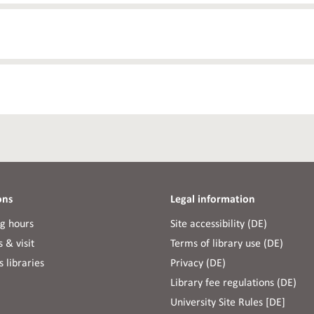
ons
Legal information
g hours
Site accessibility (DE)
 & visit
Terms of library use (DE)
 libraries
Privacy (DE)
Library fee regulations (DE)
University Site Rules [DE]