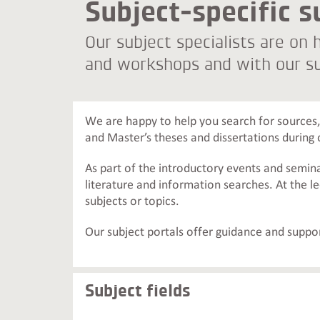
Subject-specific s
Our subject specialists are on
and workshops and with our su
We are happy to help you search for sources, 
and Master’s theses and dissertations during 
As part of the introductory events and semin
literature and information searches. At the l
subjects or topics.
Our subject portals offer guidance and suppor
Subject fields