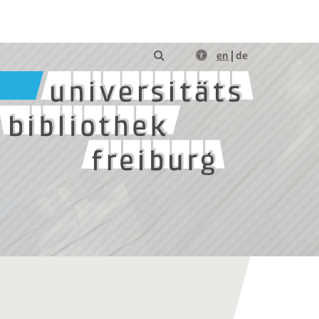
en
de