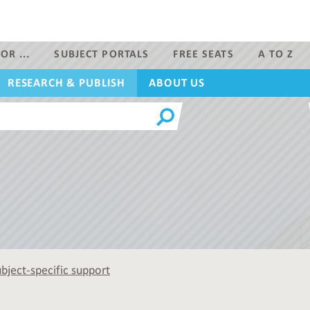
OR ...
SUBJECT PORTALS
FREE SEATS
A TO Z
RESEARCH & PUBLISH
ABOUT US
bject-specific support