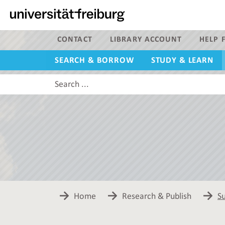
Navigation
Main
content
Search
CONTACT
LIBRARY ACCOUNT
HELP F
SEARCH & BORROW
STUDY & LEARN
Search
this
site
Home
Research & Publish
Su