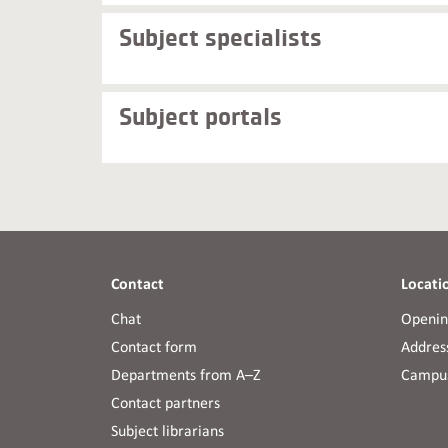
Subject specialists
Subject portals
Contact
Locati
Chat
Openin
Contact form
Address
Departments from A–Z
Campus
Contact partners
Subject librarians