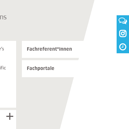
ons

Weiterführende
Fachreferent*innen
’s
Informationen
und
Kontakte
fic
Fachportale