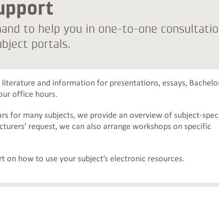
upport
 hand to help you in one-to-one consultati
bject portals.
literature and information for presentations, essays, Bachelor
our office hours.
ars for many subjects, we provide an overview of subject-speci
ecturers’ request, we can also arrange workshops on specific
t on how to use your subject’s electronic resources.