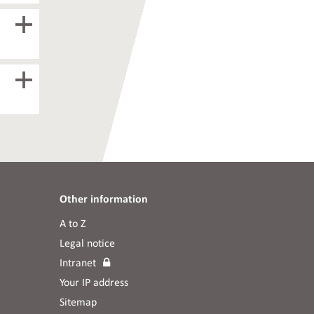
Other information
A to Z
Legal notice
Intranet
Your IP address
Sitemap