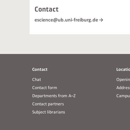
Contact
escience@ub.uni-freiburg.de
Contact
Locati
Chat
Openin
Contact form
Address
Departments from A–Z
Campus
Contact partners
Subject librarians