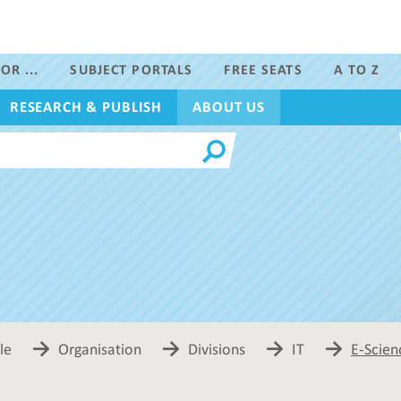
OR ...
SUBJECT PORTALS
FREE SEATS
A TO Z
RESEARCH & PUBLISH
ABOUT US
le
Organisation
Divisions
IT
E-Scien