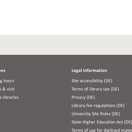
ons
Legal information
g hours
Site accessibility (DE)
 & visit
Terms of library use (DE)
 libraries
Privacy (DE)
Library fee regulations (DE)
University Site Rules [DE]
State Higher Education Act (DE
Terms of use for digitised mater