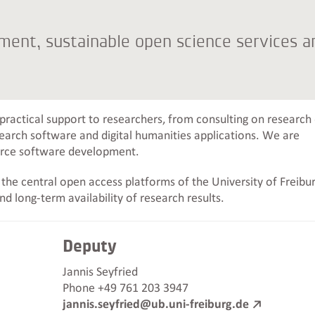
ent, sustainable open science services a
 practical support to researchers, from consulting on research
arch software and digital humanities applications. We are
urce software development.
he central open access platforms of the University of Freibur
and long-term availability of research results.
Deputy
Jannis Seyfried
Phone +49 761 203 3947
jannis.seyfried@ub.uni-freiburg.de