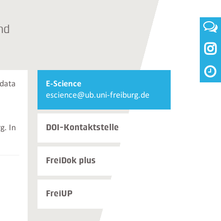
nd

Weiterführende
 data
E-Science
Informationen
Email
escience@ub.uni-freiburg.de
und
E-
Kontakte
Science
DOI-Kontaktstelle
g. In
FreiDok plus
FreiUP