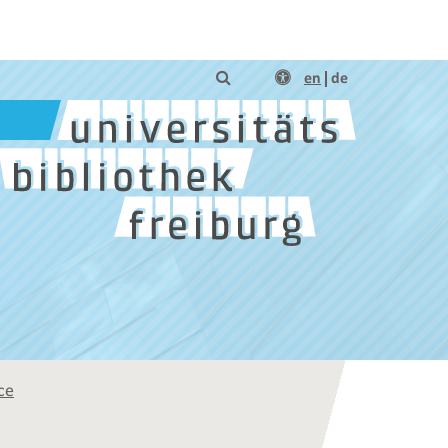
en
de
ce