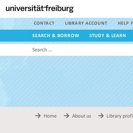
Navigation
Main
content
Search
CONTACT
LIBRARY ACCOUNT
HELP F
SEARCH & BORROW
STUDY & LEARN
Search
this
site
Home
About us
Library profi