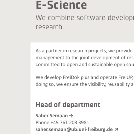
E-Science
We combine software developm
research.
As a partner in research projects, we provide
management to the joint development of rese
committed to open and sustainable open so
We develop FreiDok plus and operate FreiUP, t
doing so, we ensure the visibility, reusability 
Head of department
Saher Semaan
Phone +49 761 203 3981
saher.semaan@ub.uni-freiburg.de