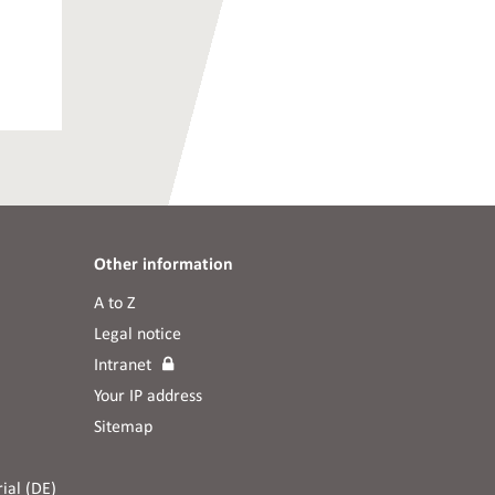
Other information
A to Z
Legal notice
Intranet
Your IP address
Sitemap
)
ial (DE)